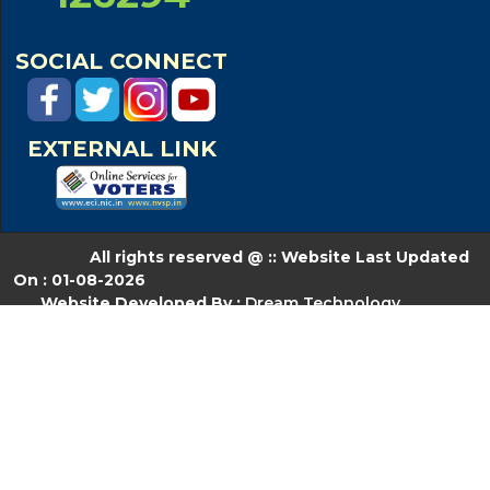
SOCIAL CONNECT
EXTERNAL LINK
All rights reserved @ :: Website Last Updated
On : 01-08-2026
Website Developed By :
Dream Technology