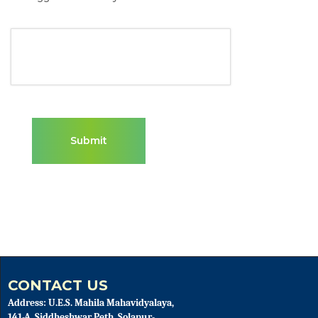
CONTACT US
Address: U.E.S. Mahila Mahavidyalaya,
141-A, Siddheshwar Peth, Solapur-