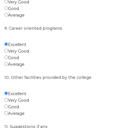
Very Good
Good
Average
9. Career oriented programs
Excellent
Very Good
Good
Average
10. Other facilities provided by the college
Excellent
Very Good
Good
Average
11. Suggestions if any