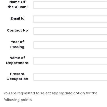
Name Of
the Alumni
Email Id
Contact No
Year of
Passing
Name of
Department
Present
Occupation
You are requested to select appropriate option for the
following points.