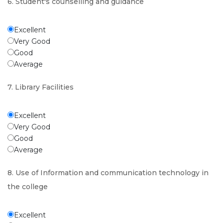
6. Student's counselling and guidance
Excellent
Very Good
Good
Average
7. Library Facilities
Excellent
Very Good
Good
Average
8. Use of Information and communication technology in
the college
Excellent