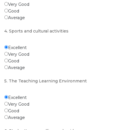
Very Good
Good
Average
4. Sports and cultural activities
Excellent
Very Good
Good
Average
5. The Teaching Learning Environment
Excellent
Very Good
Good
Average