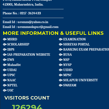
413001, Maharashtra, India.
Phone No. : 0217 -2624433
Email Id : uesmm@yahoo.co.in
Email Id : uesmmsolapur@gmail.com
MORE INFORMATION & USEFUL LINKS
⟴ MHRD
⟴ EXAMINATION
⟴ SCHOLARSHIP
⟴ SHREYAS PORTAL
⟴ IBPS
⟴ BANKING EXAM PREPARATIO
⟴ IAS-PREPARATION WEBSITE
⟴ RUSA
⟴ EWS
⟴ NSP
⟴ Mahadbt
⟴ NVSP
⟴ UIDAI
⟴ UIDID
⟴ UPSC
⟴ MPSC
⟴ NAAC
⟴ SOLAPUR UNIVERSITY
⟴ NPTEL
⟴ SWAYAM
⟴ UGC
VISITORS COUNT
126294