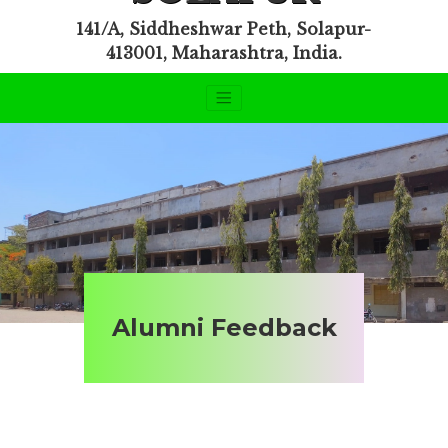
141/A, Siddheshwar Peth, Solapur-
413001, Maharashtra, India.
Alumni Feedback