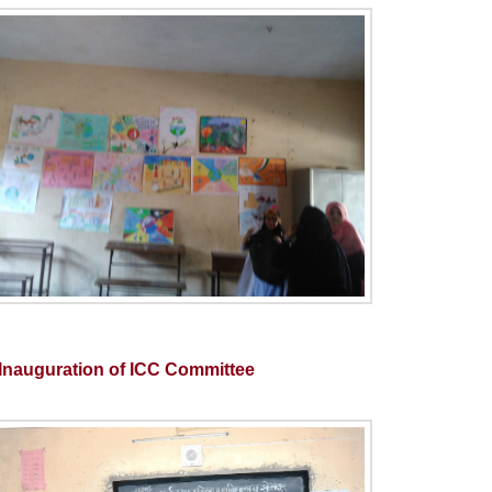
Inauguration of ICC Committee