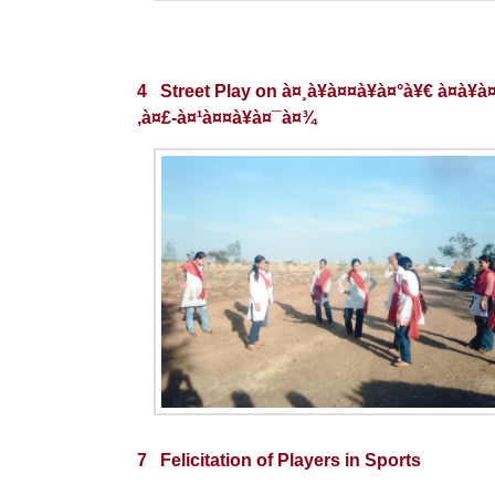
4 Street Play on à¤¸à¥à¤¤à¥à¤°à¥€ à¤­à¥à
‚à¤£-à¤¹à¤¤à¥à¤¯à¤¾
7 Felicitation of Players in Sports