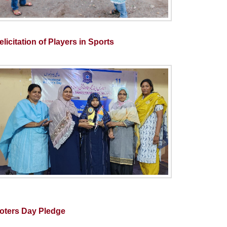
licitation of Players in Sports
oters Day Pledge