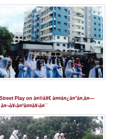
Street Play on à¤®à¥€ à¤¤à¤¿à¤°à¤‚à¤—
 à¤¬à¥‹à¤²à¤¤à¥‹à¤¯