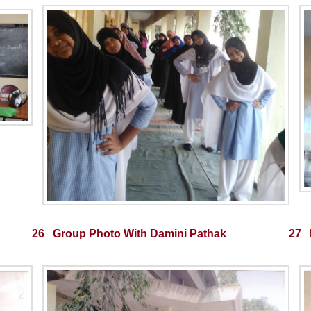
26 Group Photo With Damini Pathak
27 