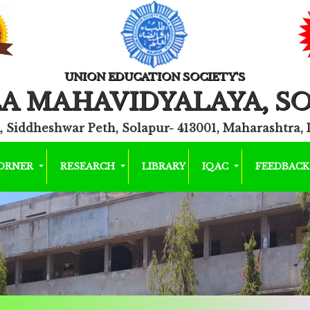
UNION EDUCATION SOCIETY'S
A MAHAVIDYALAYA, S
, Siddheshwar Peth, Solapur- 413001, Maharashtra, 
CORNER
RESEARCH
LIBRARY
IQAC
FEEDBAC