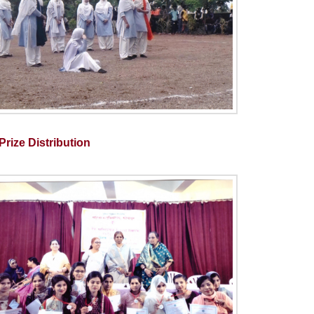
rize Distribution