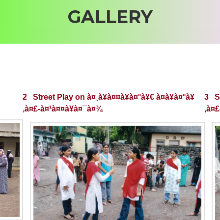
GALLERY
2 Street Play on à¤¸à¥à¤¤à¥à¤°à¥€ à¤­à¥à¤°à¥
3 St
‚à¤£-à¤¹à¤¤à¥à¤¯à¤¾
‚à¤