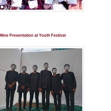
ine Presentation at Youth Festival