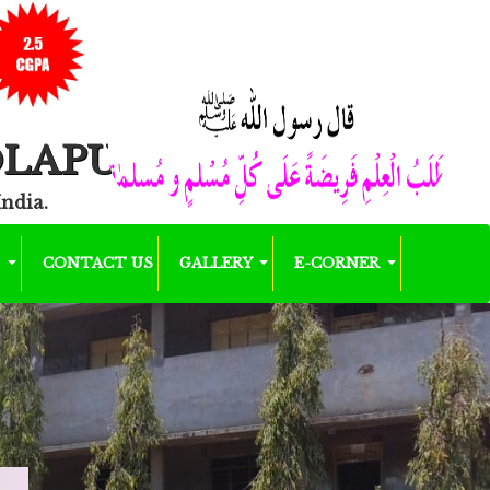
OLAPUR
India.
K
CONTACT US
GALLERY
E-CORNER