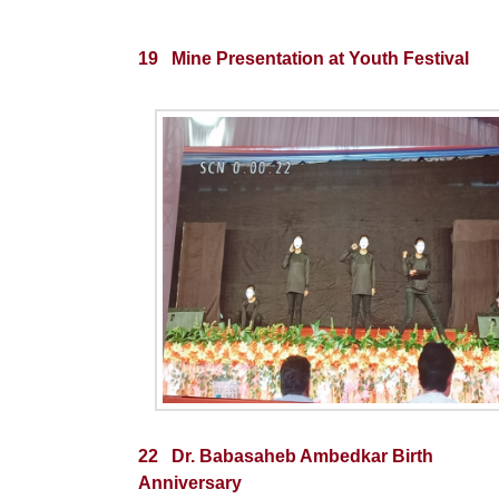
19 Mine Presentation at Youth Festival
22 Dr. Babasaheb Ambedkar Birth
Anniversary