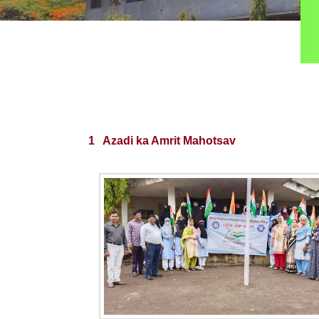
1 Azadi ka Amrit Mahotsav