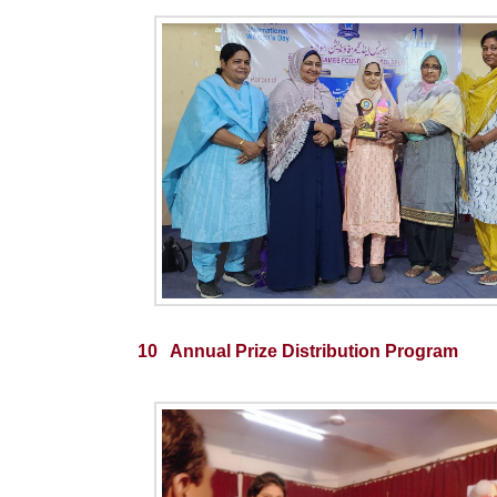
10 Annual Prize Distribution Program