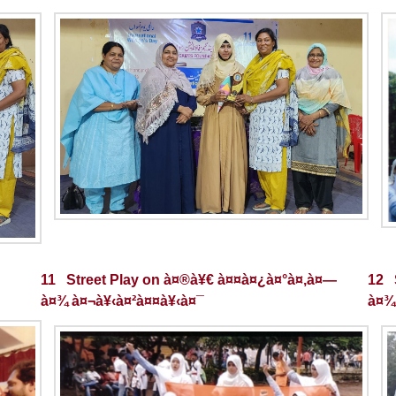
11 Street Play on à¤®à¥€ à¤¤à¤¿à¤°à¤‚à¤—
12 
à¤¾ à¤¬à¥‹à¤²à¤¤à¥‹à¤¯
à¤¾