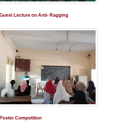
Guest Lecture on Anti- Ragging
Poster Competition