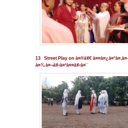
13 Street Play on à¤®à¥€ à¤¤à¤¿à¤°à¤‚à
à¤¾ à¤¬à¥‹à¤²à¤¤à¥‹à¤¯