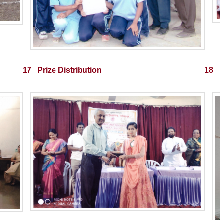
17 Prize Distribution
18 M