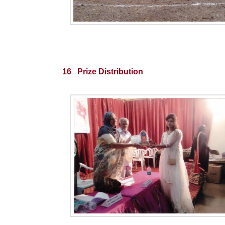
16 Prize Distribution