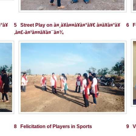
¤°à¥
5 Street Play on à¤¸à¥à¤¤à¥à¤°à¥€ à¤­à¥à¤°à¥
6 Fe
‚à¤£-à¤¹à¤¤à¥à¤¯à¤¾
8 Felicitation of Players in Sports
9 V