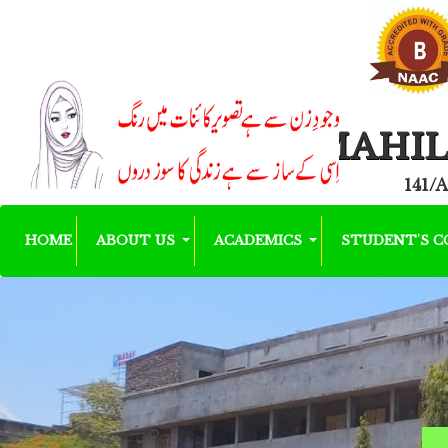
MAHIL
141/A
HOME
ABOUT US
ACADEMICS
STUDENT'S 