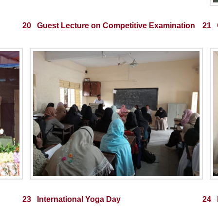
20 Guest Lecture on Competitive Examination
21 
23 International Yoga Day
24 