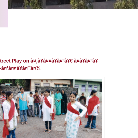
reet Play on à¤¸à¥à¤¤à¥à¤°à¥€ à¤­à¥à¤°à¥
£-à¤¹à¤¤à¥à¤¯à¤¾