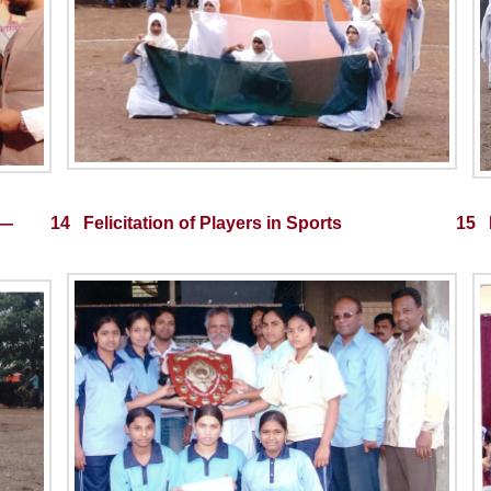
¤—
14 Felicitation of Players in Sports
15 P