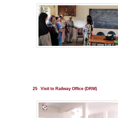
25 Visit to Railway Office (DRM)