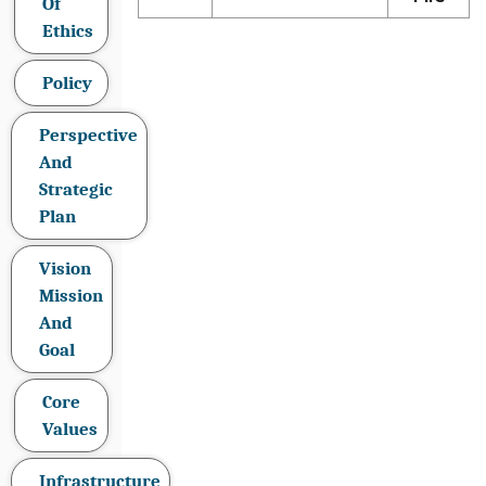
Of
Ethics
Policy
Perspective
And
Strategic
Plan
Vision
Mission
And
Goal
Core
Values
Infrastructure