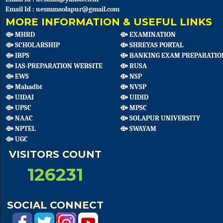
Email Id : uesmmsolapur@gmail.com
MORE INFORMATION & USEFUL LINKS
⟴ MHRD
⟴ EXAMINATION
⟴ SCHOLARSHIP
⟴ SHREYAS PORTAL
⟴ IBPS
⟴ BANKING EXAM PREPARATIO
⟴ IAS-PREPARATION WEBSITE
⟴ RUSA
⟴ EWS
⟴ NSP
⟴ Mahadbt
⟴ NVSP
⟴ UIDAI
⟴ UIDID
⟴ UPSC
⟴ MPSC
⟴ NAAC
⟴ SOLAPUR UNIVERSITY
⟴ NPTEL
⟴ SWAYAM
⟴ UGC
VISITORS COUNT
126231
SOCIAL CONNECT