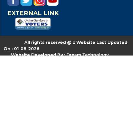
EXTERNAL LINK
All rights reserved @ :: Website Last Updated
On : 01-08-2026
Website Developed By :
Dream Technology