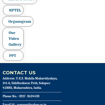
NPTEL
Organogram
Our
Video
Gallery
PPT
CONTACT US
Address: U.E.S. Mahila Mahavidyalaya,
141-A, Siddheshwar Peth, Solapur-
413001, Maharashtra, India.
Phone No. : 0217 -2624433
Email Id : uesmm@yahoo.co.in