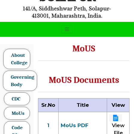
141/A, Siddheshwar Peth, Solapur-
413001, Maharashtra, India.
MoUS
About
College
Governing
MoUS Documents
Body
CDC
Sr.No
Title
View
MoUs
1
MoUs PDF
View
Code
File