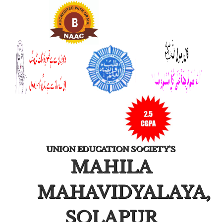
UNION EDUCATION SOCIETY'S
MAHILA
MAHAVIDYALAYA,
SOLAPUR