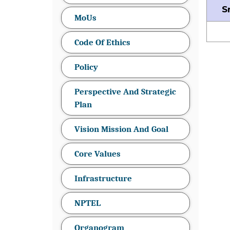
S
MoUs
Code Of Ethics
Policy
Perspective And Strategic
Plan
Vision Mission And Goal
Core Values
Infrastructure
NPTEL
Organogram