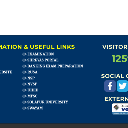
ATION & USEFUL LINKS
VISITO
⟴ EXAMINATION
12
⟴ SHREYAS PORTAL
⟴ BANKING EXAM PREPARATION
EBSITE
⟴ RUSA
SOCIAL
⟴ NSP
⟴ NVSP
⟴ UIDID
⟴ MPSC
EXTERN
⟴ SOLAPUR UNIVERSITY
⟴ SWAYAM