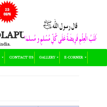
OLAPUR
India.
K
CONTACT US
GALLERY
E-CORNER