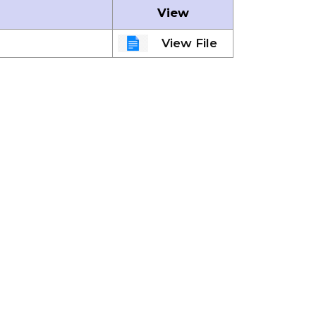
View
View File