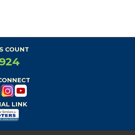
RS COUNT
5924
 CONNECT
AL LINK