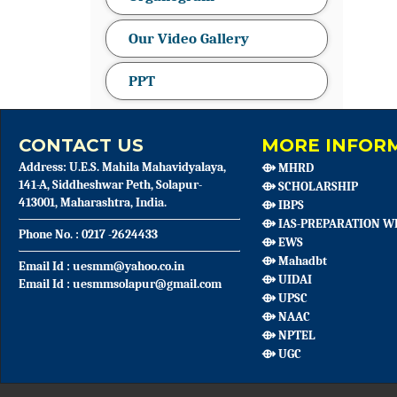
Our Video Gallery
PPT
CONTACT US
MORE INFORM
Address: U.E.S. Mahila Mahavidyalaya,
⟴ MHRD
141-A, Siddheshwar Peth, Solapur-
⟴ SCHOLARSHIP
413001, Maharashtra, India.
⟴ IBPS
⟴ IAS-PREPARATION W
Phone No. : 0217 -2624433
⟴ EWS
⟴ Mahadbt
Email Id : uesmm@yahoo.co.in
⟴ UIDAI
Email Id : uesmmsolapur@gmail.com
⟴ UPSC
⟴ NAAC
⟴ NPTEL
⟴ UGC