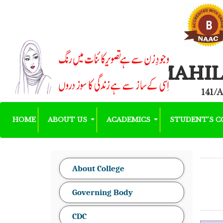
MAHIL
141/A
HOME
ABOUT US
ACADEMICS
STUDENT'S 
About College
Governing Body
CDC