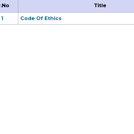
r.No
Title
1
Code Of Ethics