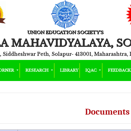
UNION EDUCATION SOCIETY'S
A MAHAVIDYALAYA, S
, Siddheshwar Peth, Solapur- 413001, Maharashtra, 
CORNER
RESEARCH
LIBRARY
IQAC
FEEDBAC
Documents