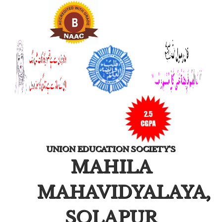
UNION EDUCATION SOCIETY'S
MAHILA
MAHAVIDYALAYA,
SOLAPUR