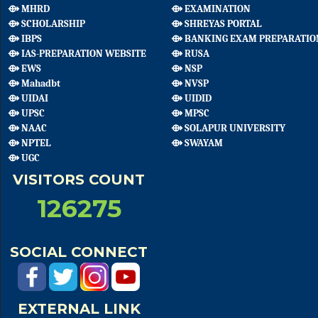
⟴ MHRD
⟴ EXAMINATION
⟴ SCHOLARSHIP
⟴ SHREYAS PORTAL
⟴ IBPS
⟴ BANKING EXAM PREPARATIO
⟴ IAS-PREPARATION WEBSITE
⟴ RUSA
⟴ EWS
⟴ NSP
⟴ Mahadbt
⟴ NVSP
⟴ UIDAI
⟴ UIDID
⟴ UPSC
⟴ MPSC
⟴ NAAC
⟴ SOLAPUR UNIVERSITY
⟴ NPTEL
⟴ SWAYAM
⟴ UGC
VISITORS COUNT
126275
SOCIAL CONNECT
EXTERNAL LINK