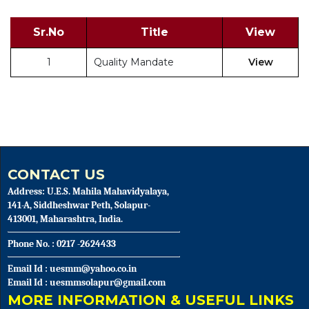
Sr.No
Title
View
1
Quality Mandate
View
CONTACT US
Address: U.E.S. Mahila Mahavidyalaya,
141-A, Siddheshwar Peth, Solapur-
413001, Maharashtra, India.
Phone No. : 0217 -2624433
Email Id : uesmm@yahoo.co.in
Email Id : uesmmsolapur@gmail.com
MORE INFORMATION & USEFUL LINKS