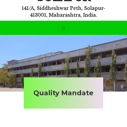
141/A, Siddheshwar Peth, Solapur-
413001, Maharashtra, India.
Quality Mandate