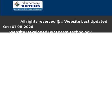
All rights reserved @ :: Website Last Updated
On : 01-08-2026
Website Developed By :
Dream Technology