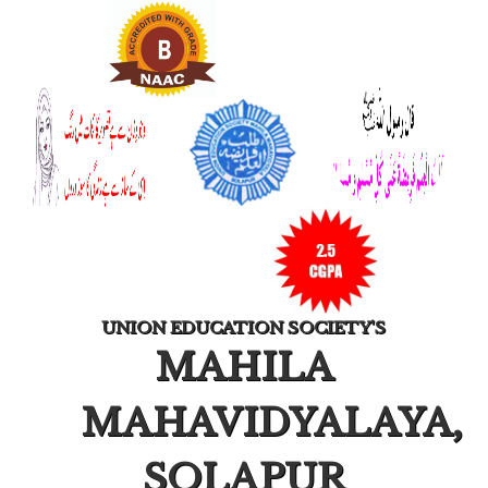
UNION EDUCATION SOCIETY'S
MAHILA
MAHAVIDYALAYA,
SOLAPUR