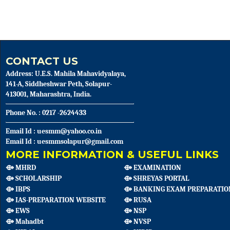
CONTACT US
Address: U.E.S. Mahila Mahavidyalaya,
141-A, Siddheshwar Peth, Solapur-
413001, Maharashtra, India.
Phone No. : 0217 -2624433
Email Id : uesmm@yahoo.co.in
Email Id : uesmmsolapur@gmail.com
MORE INFORMATION & USEFUL LINKS
⟴ MHRD
⟴ EXAMINATION
⟴ SCHOLARSHIP
⟴ SHREYAS PORTAL
⟴ IBPS
⟴ BANKING EXAM PREPARATIO
⟴ IAS-PREPARATION WEBSITE
⟴ RUSA
⟴ EWS
⟴ NSP
⟴ Mahadbt
⟴ NVSP