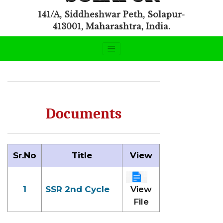
141/A, Siddheshwar Peth, Solapur-
413001, Maharashtra, India.
Documents
Sr.No
Title
View
1
SSR 2nd Cycle
View
File