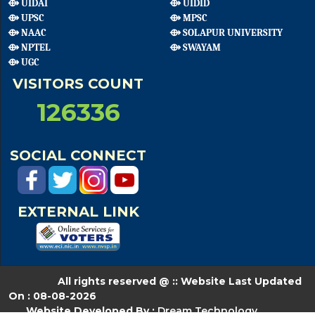
⟴ UIDAI
⟴ UIDID
⟴ UPSC
⟴ MPSC
⟴ NAAC
⟴ SOLAPUR UNIVERSITY
⟴ NPTEL
⟴ SWAYAM
⟴ UGC
VISITORS COUNT
126336
SOCIAL CONNECT
EXTERNAL LINK
All rights reserved @ :: Website Last Updated
On : 08-08-2026
Website Developed By :
Dream Technology